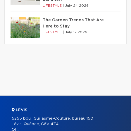
LIFESTYLE
|
July 24 2026
The Garden Trends That Are
Here to Stay
LIFESTYLE
|
July 17 2026
LÉVIS
5255 boul. Guillaume-Couture, bureau 150
Lévis, Québec, G6V 4Z4
Off.: