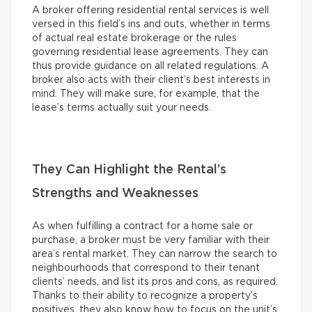
A broker offering residential rental services is well
versed in this field’s ins and outs, whether in terms
of actual real estate brokerage or the rules
governing residential lease agreements. They can
thus provide guidance on all related regulations. A
broker also acts with their client’s best interests in
mind. They will make sure, for example, that the
lease’s terms actually suit your needs.
They Can Highlight the Rental’s
Strengths and Weaknesses
As when fulfilling a contract for a home sale or
purchase, a broker must be very familiar with their
area’s rental market. They can narrow the search to
neighbourhoods that correspond to their tenant
clients’ needs, and list its pros and cons, as required.
Thanks to their ability to recognize a property’s
positives, they also know how to focus on the unit’s