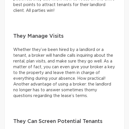
best points to attract tenants for their landlord
client. All parties win!
They Manage Visits
Whether they’ve been hired by a landlord or a
tenant, a broker will handle calls inquiring about the
rental, plan visits, and make sure they go well. As a
matter of fact, you can even give your broker a key
to the property and leave them in charge of
everything during your absence. How practical!
Another advantage of using a broker: the landlord
no longer has to answer sometimes thorny
questions regarding the lease’s terms.
They Can Screen Potential Tenants