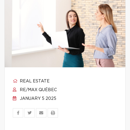
REAL ESTATE
RE/MAX QUÉBEC
JANUARY 5 2025