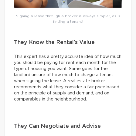
Signing a lease through a broker is always simpler, as is
finding a tenant!
They Know the Rental’s Value
This expert has a pretty accurate idea of how much
you should be paying for rent each month for the
type of housing you want. Same goes for the
landlord unsure of how much to charge a tenant
when signing the lease. A real estate broker
recommends what they consider a fair price based
on the principle of supply and demand, and on
comparables in the neighbourhood.
They Can Negotiate and Advise