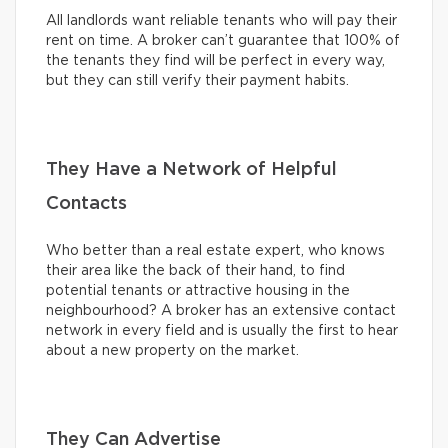
All landlords want reliable tenants who will pay their
rent on time. A broker can’t guarantee that 100% of
the tenants they find will be perfect in every way,
but they can still verify their payment habits.
They Have a Network of Helpful
Contacts
Who better than a real estate expert, who knows
their area like the back of their hand, to find
potential tenants or attractive housing in the
neighbourhood? A broker has an extensive contact
network in every field and is usually the first to hear
about a new property on the market.
They Can Advertise