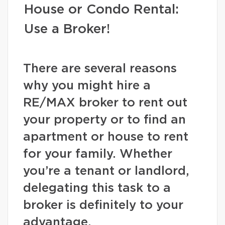
House or Condo Rental:
Use a Broker!
There are several reasons
why you might hire a
RE/MAX broker to rent out
your property or to find an
apartment or house to rent
for your family. Whether
you’re a tenant or landlord,
delegating this task to a
broker is definitely to your
advantage.