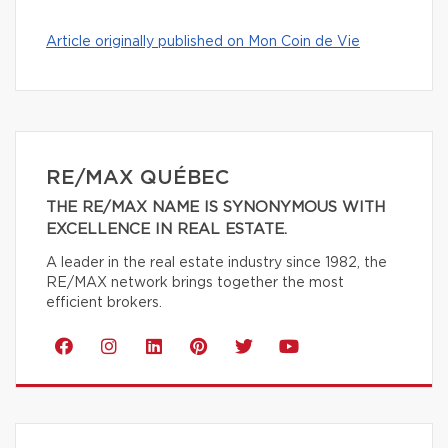
Article originally published on Mon Coin de Vie
RE/MAX QUÉBEC
THE RE/MAX NAME IS SYNONYMOUS WITH
EXCELLENCE IN REAL ESTATE.
A leader in the real estate industry since 1982, the
RE/MAX network brings together the most
efficient brokers.