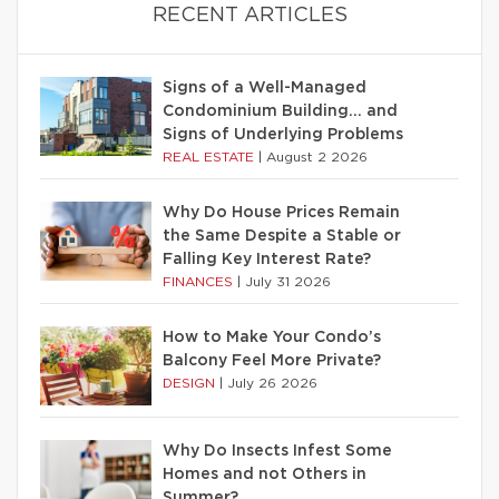
RECENT ARTICLES
Signs of a Well-Managed
Condominium Building… and
Signs of Underlying Problems
REAL ESTATE
|
August 2 2026
Why Do House Prices Remain
the Same Despite a Stable or
Falling Key Interest Rate?
FINANCES
|
July 31 2026
How to Make Your Condo’s
Balcony Feel More Private?
DESIGN
|
July 26 2026
Why Do Insects Infest Some
Homes and not Others in
Summer?