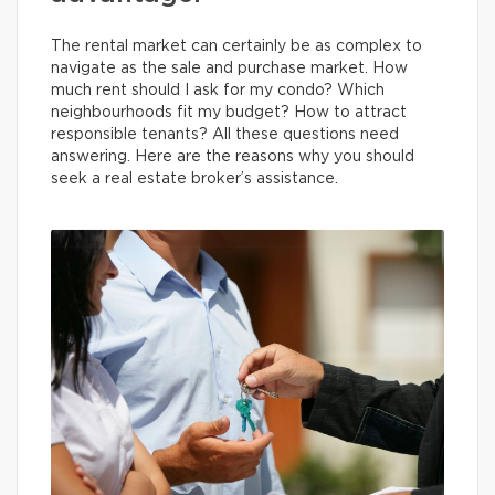
The rental market can certainly be as complex to
navigate as the sale and purchase market. How
much rent should I ask for my condo? Which
neighbourhoods fit my budget? How to attract
responsible tenants? All these questions need
answering. Here are the reasons why you should
seek a real estate broker’s assistance.