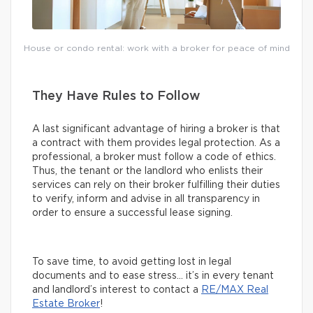
House or condo rental: work with a broker for peace of mind
They Have Rules to Follow
A last significant advantage of hiring a broker is that
a contract with them provides legal protection. As a
professional, a broker must follow a code of ethics.
Thus, the tenant or the landlord who enlists their
services can rely on their broker fulfilling their duties
to verify, inform and advise in all transparency in
order to ensure a successful lease signing.
To save time, to avoid getting lost in legal
documents and to ease stress… it’s in every tenant
and landlord’s interest to contact a
RE/MAX Real
Estate Broker
!