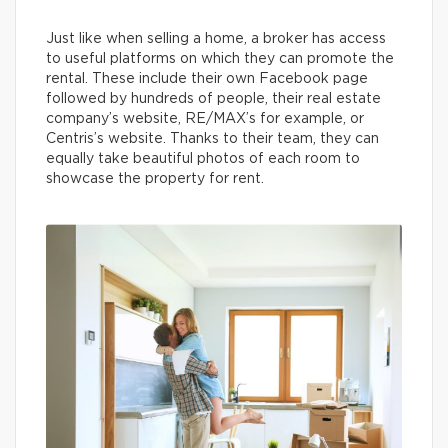
Just like when selling a home, a broker has access
to useful platforms on which they can promote the
rental. These include their own Facebook page
followed by hundreds of people, their real estate
company’s website, RE/MAX’s for example, or
Centris’s website. Thanks to their team, they can
equally take beautiful photos of each room to
showcase the property for rent.