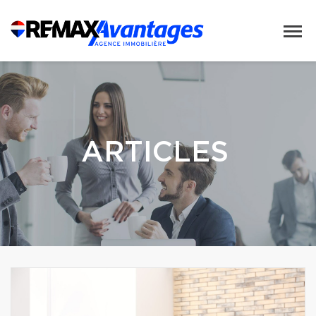
ARTICLES