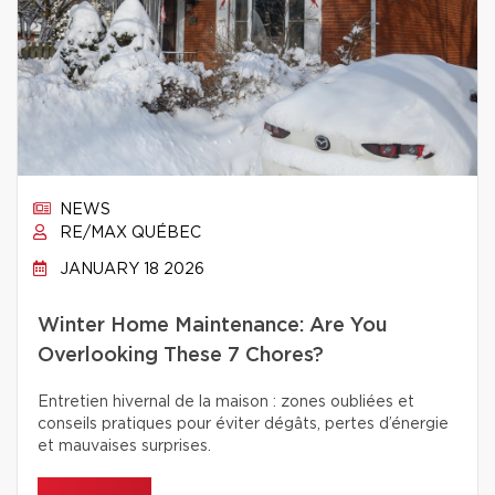
NEWS
RE/MAX QUÉBEC
JANUARY 18 2026
Winter Home Maintenance: Are You
Overlooking These 7 Chores?
Entretien hivernal de la maison : zones oubliées et
conseils pratiques pour éviter dégâts, pertes d’énergie
et mauvaises surprises.