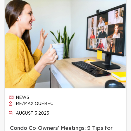
NEWS
RE/MAX QUÉBEC
AUGUST 3 2025
Condo Co-Owners’ Meetings: 9 Tips for