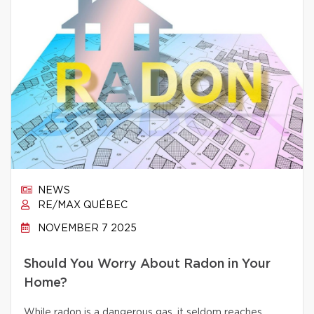
NEWS
RE/MAX QUÉBEC
NOVEMBER 7 2025
Should You Worry About Radon in Your
Home?
While radon is a dangerous gas, it seldom reaches