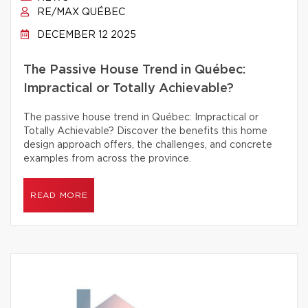
RE/MAX QUÉBEC
DECEMBER 12 2025
The Passive House Trend in Québec:
Impractical or Totally Achievable?
The passive house trend in Québec: Impractical or
Totally Achievable? Discover the benefits this home
design approach offers, the challenges, and concrete
examples from across the province.
READ MORE