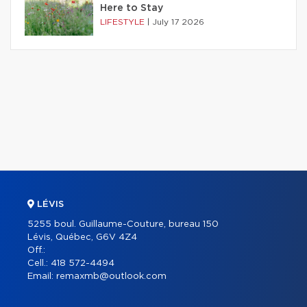
Here to Stay
LIFESTYLE
|
July 17 2026
LÉVIS
5255 boul. Guillaume-Couture, bureau 150
Lévis, Québec, G6V 4Z4
Off.:
Cell.:
418 572-4494
Email:
remaxmb@outlook.com