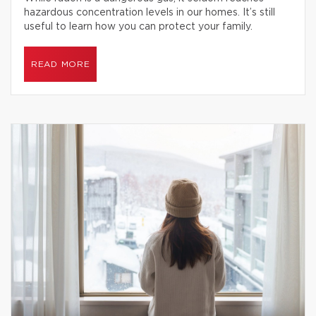
hazardous concentration levels in our homes. It’s still
useful to learn how you can protect your family.
READ MORE