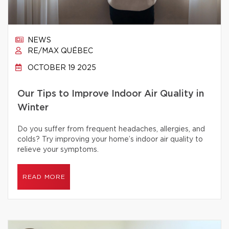
NEWS
RE/MAX QUÉBEC
OCTOBER 19 2025
Our Tips to Improve Indoor Air Quality in
Winter
Do you suffer from frequent headaches, allergies, and
colds? Try improving your home’s indoor air quality to
relieve your symptoms.
READ MORE