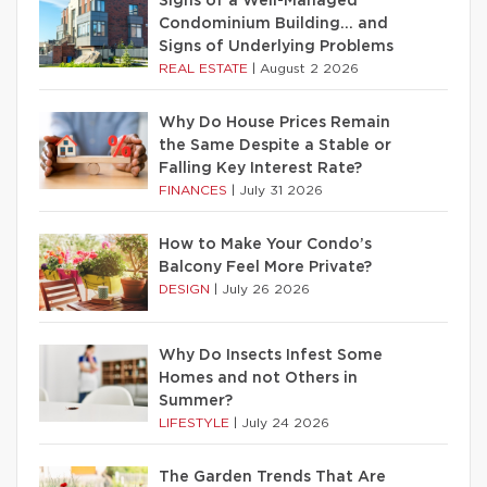
Signs of a Well-Managed
Condominium Building… and
Signs of Underlying Problems
REAL ESTATE
|
August 2 2026
Why Do House Prices Remain
the Same Despite a Stable or
Falling Key Interest Rate?
FINANCES
|
July 31 2026
How to Make Your Condo’s
Balcony Feel More Private?
DESIGN
|
July 26 2026
Why Do Insects Infest Some
Homes and not Others in
Summer?
LIFESTYLE
|
July 24 2026
The Garden Trends That Are