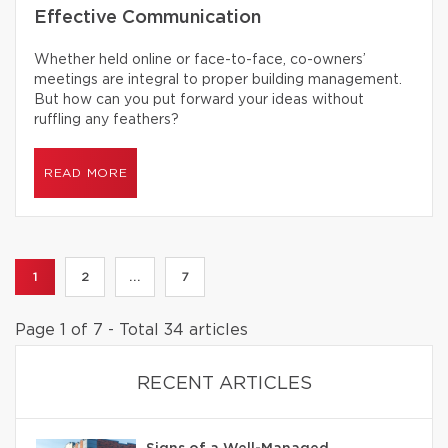
Effective Communication
Whether held online or face-to-face, co-owners’
meetings are integral to proper building management.
But how can you put forward your ideas without
ruffling any feathers?
READ MORE
1
2
...
7
Page 1 of 7 - Total 34 articles
RECENT ARTICLES