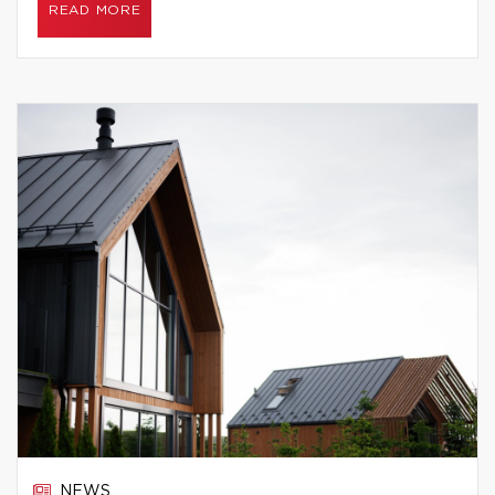
READ MORE
NEWS