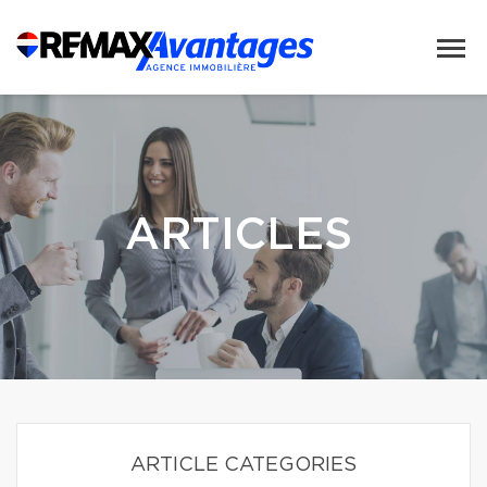
ARTICLES
ARTICLE CATEGORIES