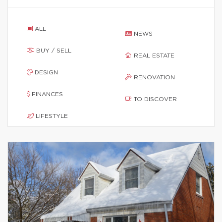
ALL
NEWS
BUY / SELL
REAL ESTATE
DESIGN
RENOVATION
FINANCES
TO DISCOVER
LIFESTYLE