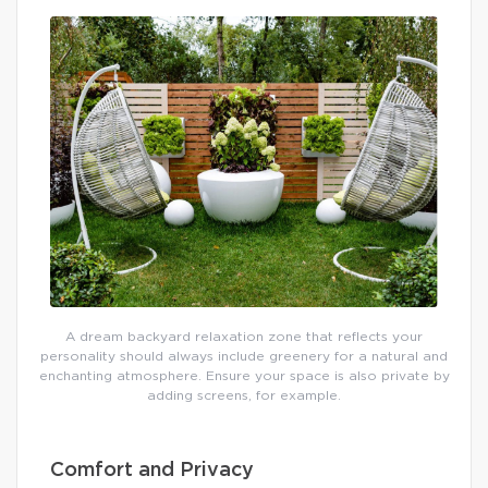
A dream backyard relaxation zone that reflects your
personality should always include greenery for a natural and
enchanting atmosphere. Ensure your space is also private by
adding screens, for example.
Comfort and Privacy