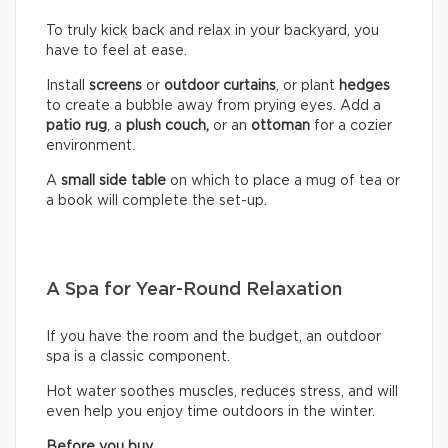
To truly kick back and relax in your backyard, you
have to feel at ease.
Install
screens
or
outdoor curtains
, or plant
hedges
to create a bubble away from prying eyes. Add a
patio rug
, a
plush couch,
or an
ottoman
for a cozier
environment.
A
small side table
on which to place a mug of tea or
a book will complete the set-up.
A Spa for Year-Round Relaxation
If you have the room and the budget, an outdoor
spa is a classic component.
Hot water soothes muscles, reduces stress, and will
even help you enjoy time outdoors in the winter.
Before you buy