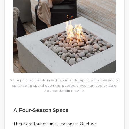
A fire pit that blends in with your landscaping will allow you to
continue to spend evenings outdoors even on cooler days.
Source: Jardin de ville.
A Four-Season Space
There are four distinct seasons in Québec.