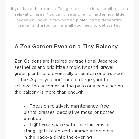
If you have the room, a Zen garden is the ideal addition to a
relaxation area. You can create one no matter how little
space you have. A few potted plants, some decorative
gravel, and a fountain are all you need to get started.
A Zen Garden Even on a Tiny Balcony
Zen Gardens are inspired by traditional Japanese
aesthetics and prioritize simplicity: sand, gravel,
green plants, and eventually a fountain or a discreet
statue. Again, you don’t need a large yard to
achieve this, a corner on the patio or a container on
the balcony is more than enough.
Focus on relatively
maintenance-free
plants: grasses, decorative moss, or potted
bamboo.
Light
your space with solar lanterns or
string lights to extend summer afternoons
in the backyard into the evening.