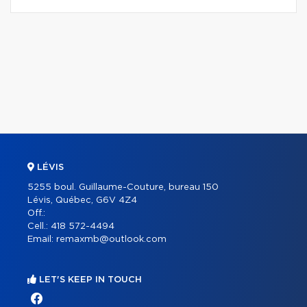
LÉVIS
5255 boul. Guillaume-Couture, bureau 150
Lévis, Québec, G6V 4Z4
Off.:
Cell.:
418 572-4494
Email:
remaxmb@outlook.com
LET'S KEEP IN TOUCH