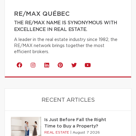
RE/MAX QUÉBEC
THE RE/MAX NAME IS SYNONYMOUS WITH
EXCELLENCE IN REAL ESTATE.
A leader in the real estate industry since 1982, the
RE/MAX network brings together the most
efficient brokers.
RECENT ARTICLES
Is Just Before Fall the Right
Time to Buy a Property?
REAL ESTATE
|
August 7 2026