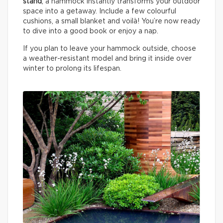
stand
, a hammock instantly transforms your outdoor
space into a getaway. Include a few colourful
cushions, a small blanket and voilà! You’re now ready
to dive into a good book or enjoy a nap.
If you plan to leave your hammock outside, choose
a weather-resistant model and bring it inside over
winter to prolong its lifespan.