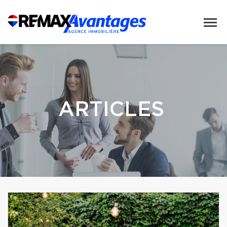
ARTICLES