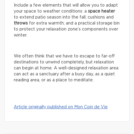
Include a few elements that will allow you to adapt
your space to weather conditions: a
space
heater
to extend patio season into the fall; cushions and
throws
for extra warmth; and a practical storage bin
to protect your relaxation zone’s components over
winter.
We often think that we have to escape to far-off
destinations to unwind completely, but relaxation
can begin at home. A well-designed relaxation area
can act as a sanctuary after a busy day, as a quiet
reading area, or as a place to meditate.
Article originally published on Mon Coin de Vie