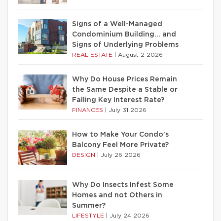
Signs of a Well-Managed
Condominium Building… and
Signs of Underlying Problems
REAL ESTATE
|
August 2 2026
Why Do House Prices Remain
the Same Despite a Stable or
Falling Key Interest Rate?
FINANCES
|
July 31 2026
How to Make Your Condo’s
Balcony Feel More Private?
DESIGN
|
July 26 2026
Why Do Insects Infest Some
Homes and not Others in
Summer?
LIFESTYLE
|
July 24 2026