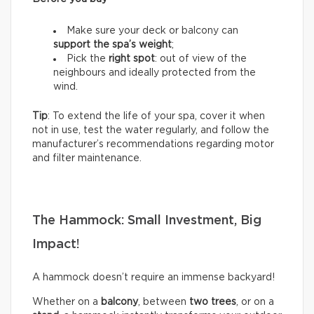
Make sure your deck or balcony can
support the spa’s weight
;
Pick the
right spot
: out of view of the
neighbours and ideally protected from the
wind.
Tip
: To extend the life of your spa, cover it when
not in use, test the water regularly, and follow the
manufacturer’s recommendations regarding motor
and filter maintenance.
The Hammock: Small Investment, Big
Impact!
A hammock doesn’t require an immense backyard!
Whether on a
balcony
, between
two trees
, or on a