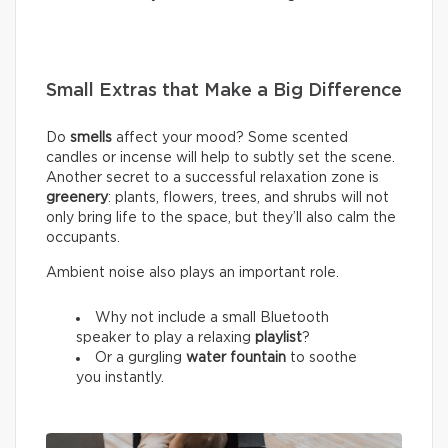
Small Extras that Make a Big Difference
Do
smells
affect your mood? Some scented
candles or incense will help to subtly set the scene.
Another secret to a successful relaxation zone is
greenery
: plants, flowers, trees, and shrubs will not
only bring life to the space, but they’ll also calm the
occupants.
Ambient noise also plays an important role.
Why not include a small Bluetooth
speaker to play a relaxing
playlist
?
Or a gurgling
water fountain
to soothe
you instantly.