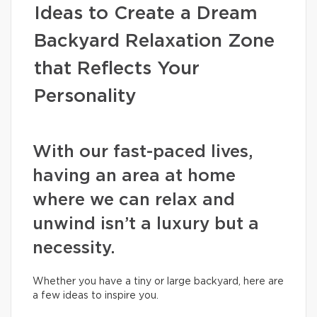
Ideas to Create a Dream
Backyard Relaxation Zone
that Reflects Your
Personality
With our fast-paced lives,
having an area at home
where we can relax and
unwind isn’t a luxury but a
necessity.
Whether you have a tiny or large backyard, here are
a few ideas to inspire you.