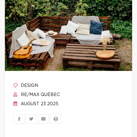
DESIGN
RE/MAX QUÉBEC
AUGUST 23 2025